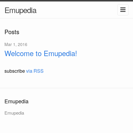
Emupedia
Posts
Mar 1, 2016
Welcome to Emupedia!
subscribe
via RSS
Emupedia
Emupedia